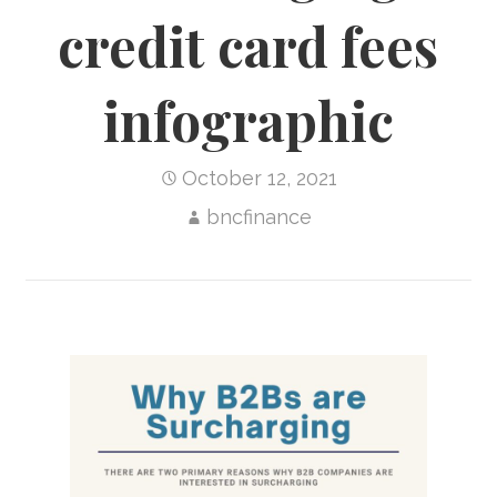
credit card fees
infographic
October 12, 2021
bncfinance