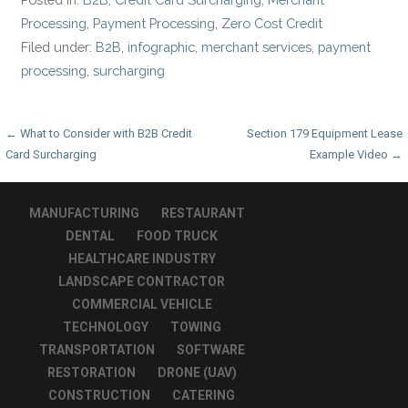
Processing
,
Payment Processing
,
Zero Cost Credit
Filed under:
B2B
,
infographic
,
merchant services
,
payment
processing
,
surcharging
Post
← What to Consider with B2B Credit
Section 179 Equipment Lease
Card Surcharging
Example Video →
navigation
MANUFACTURING
RESTAURANT
DENTAL
FOOD TRUCK
HEALTHCARE INDUSTRY
LANDSCAPE CONTRACTOR
COMMERCIAL VEHICLE
TECHNOLOGY
TOWING
TRANSPORTATION
SOFTWARE
RESTORATION
DRONE (UAV)
CONSTRUCTION
CATERING