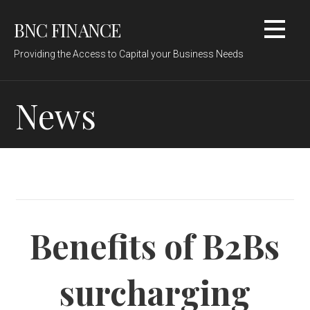
Skip
BNC FINANCE
to
content
Providing the Access to Capital your Business Needs
News
Benefits of B2Bs
surcharging