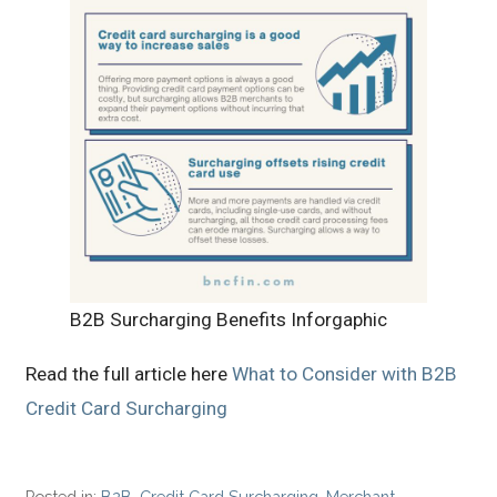
B2B Surcharging Benefits Inforgaphic
Read the full article here
What to Consider with B2B
Credit Card Surcharging
Posted in:
B2B
,
Credit Card Surcharging
,
Merchant