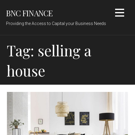
Skip
BNC FINANCE
to
content
Providing the Access to Capital your Business Needs
Tag: selling a
house