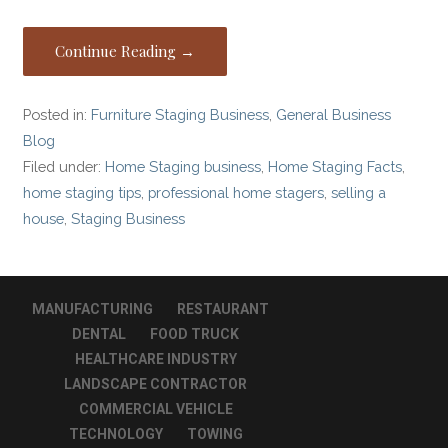
Continue Reading →
Posted in:
Furniture Staging Business
,
General Business
Blog
Filed under:
Home Staging business
,
Home Staging Facts
,
home staging tips
,
professional home stagers
,
selling a
house
,
Staging Business
MANUFACTURING
RESTAURANT
DENTAL
FOOD TRUCK
HEALTHCARE INDUSTRY
LANDSCAPE CONTRACTOR
COMMERCIAL VEHICLE
TECHNOLOGY
TOWING