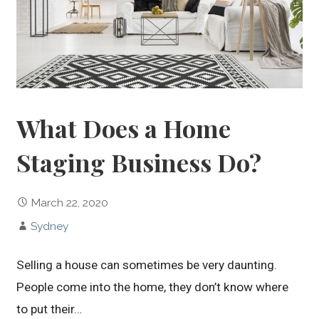
What Does a Home
Staging Business Do?
March 22, 2020
Sydney
Selling a house can sometimes be very daunting.
People come into the home, they don’t know where
to put their…