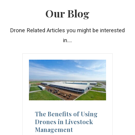
Our Blog
Drone Related Articles you might be interested
in....
The Benefits of Using
Drones in Livestock
Management