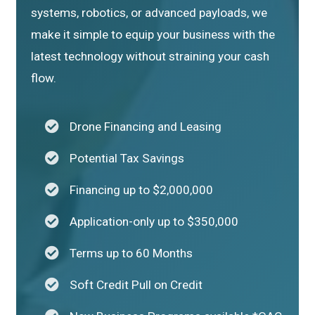
systems, robotics, or advanced payloads, we
make it simple to equip your business with the
latest technology without straining your cash
flow.
Drone Financing and Leasing
Potential Tax Savings
Financing up to $2,000,000
Application-only up to $350,000
Terms up to 60 Months
Soft Credit Pull on Credit