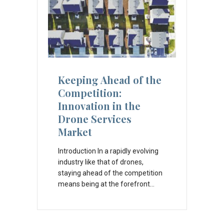
Keeping Ahead of the
Competition:
Innovation in the
Drone Services
Market
Introduction In a rapidly evolving
industry like that of drones,
staying ahead of the competition
means being at the forefront…