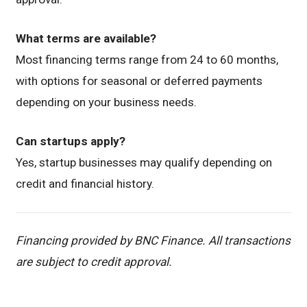
What terms are available?
Most financing terms range from 24 to 60 months,
with options for seasonal or deferred payments
depending on your business needs.
Can startups apply?
Yes, startup businesses may qualify depending on
credit and financial history.
Financing provided by BNC Finance. All transactions
are subject to credit approval.