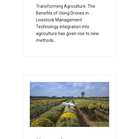
Transforming Agriculture: The
Benefits of Using Drones in
Livestock Management
Technology integration into
agriculture has given rise to new
methods…