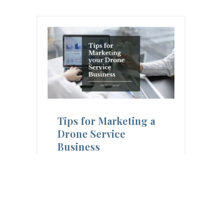
Tips for Marketing a
Drone Service
Business
10 Ways to Market your Drone
Service Business Marketing a
drone service business requires a
strategic approach that considers
each…