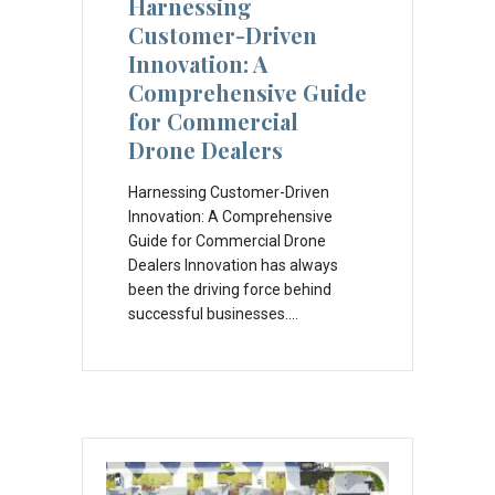
Harnessing
Customer-Driven
Innovation: A
Comprehensive Guide
for Commercial
Drone Dealers
Harnessing Customer-Driven
Innovation: A Comprehensive
Guide for Commercial Drone
Dealers Innovation has always
been the driving force behind
successful businesses.…