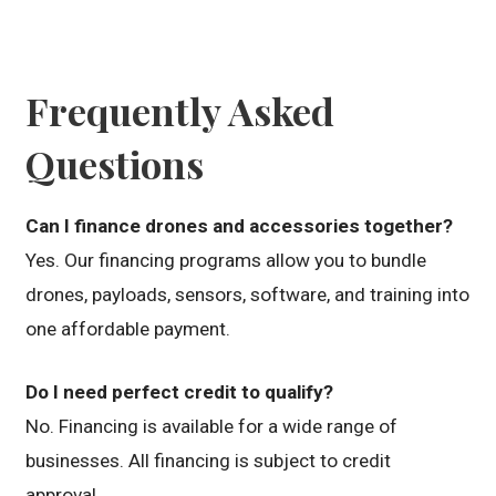
Frequently Asked
Questions
Can I finance drones and accessories together?
Yes. Our financing programs allow you to bundle
drones, payloads, sensors, software, and training into
one affordable payment.
Do I need perfect credit to qualify?
No. Financing is available for a wide range of
businesses. All financing is subject to credit
approval.