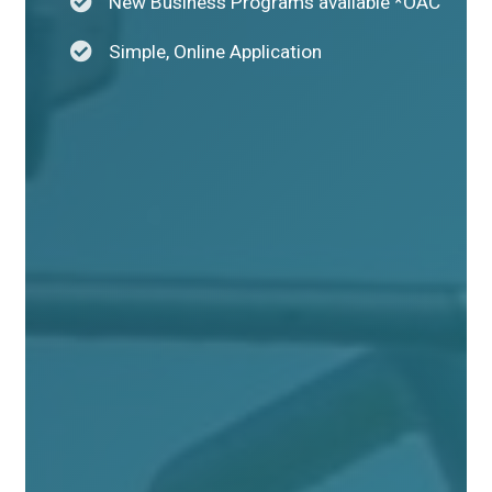
New Business Programs available *OAC
Simple, Online Application