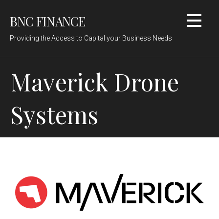
Skip
BNC FINANCE
to
content
Providing the Access to Capital your Business Needs
Maverick Drone
Systems