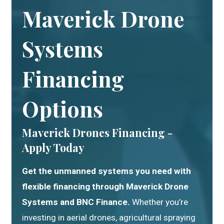
Maverick Drone
Systems
Financing
Options
Maverick Drones Financing -
Apply Today
Get the unmanned systems you need with
flexible financing through Maverick Drone
Systems and BNC Finance.
Whether you’re
investing in aerial drones, agricultural spraying