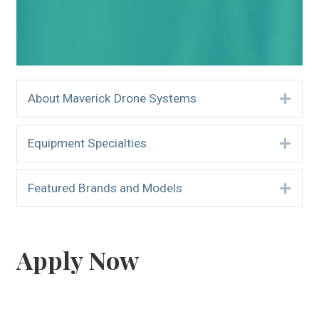
About Maverick Drone Systems
Expa
Equipment Specialties
Expa
Featured Brands and Models
Expa
Apply Now