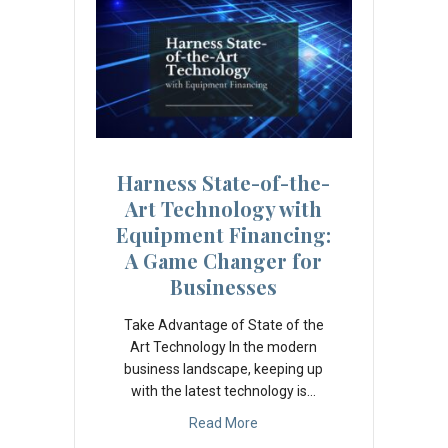
Harness State-of-the-
Art Technology with
Equipment Financing:
A Game Changer for
Businesses
Take Advantage of State of the
Art Technology In the modern
business landscape, keeping up
with the latest technology is…
Read More