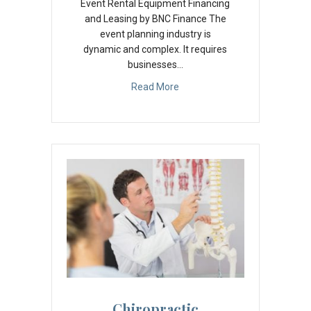
Event Rental Equipment Financing
and Leasing by BNC Finance The
event planning industry is
dynamic and complex. It requires
businesses…
Read More
Chiropractic