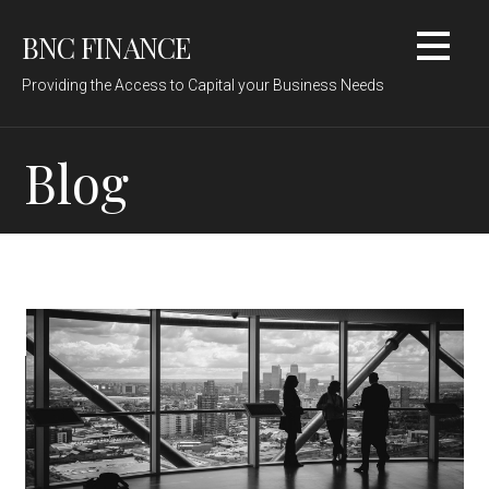
Skip
BNC FINANCE
to
content
Providing the Access to Capital your Business Needs
Blog