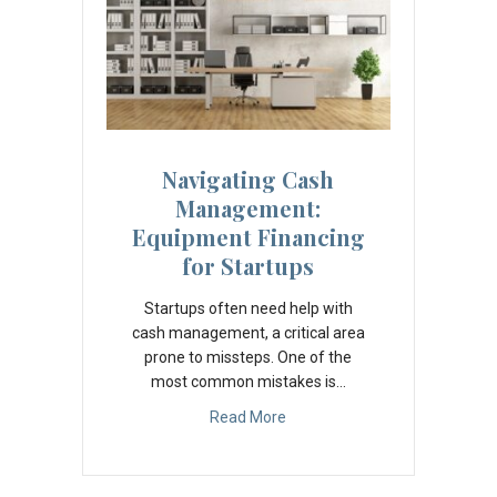
Navigating Cash
Management:
Equipment Financing
for Startups
Startups often need help with
cash management, a critical area
prone to missteps. One of the
most common mistakes is…
Read More