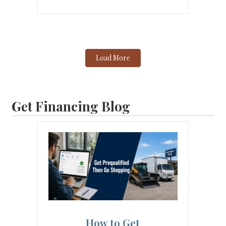
Load More
Get Financing Blog
How to Get