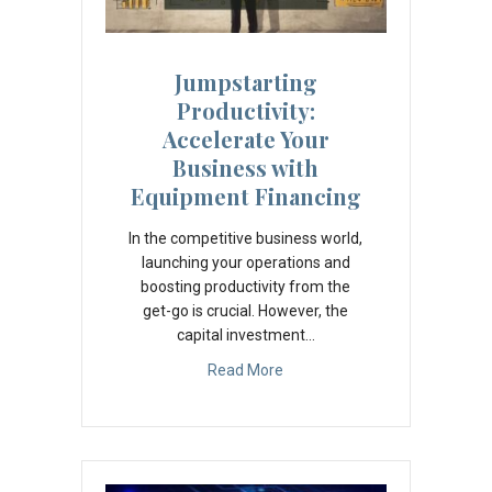
Jumpstarting
Productivity:
Accelerate Your
Business with
Equipment Financing
In the competitive business world,
launching your operations and
boosting productivity from the
get-go is crucial. However, the
capital investment…
Read More