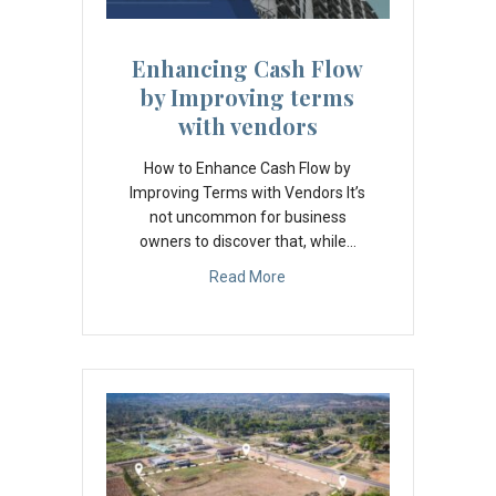
Enhancing Cash Flow
by Improving terms
with vendors
How to Enhance Cash Flow by
Improving Terms with Vendors It’s
not uncommon for business
owners to discover that, while…
Read More