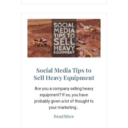
Social Media Tips to
Sell Heavy Equipment
Are you a company selling heavy
equipment? If so, you have
probably given a lot of thought to
your marketing…
Read More