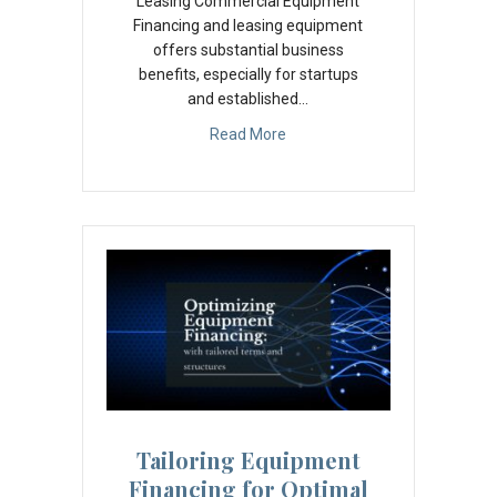
Leasing Commercial Equipment
Financing and leasing equipment
offers substantial business
benefits, especially for startups
and established…
Read More
Tailoring Equipment
Financing for Optimal