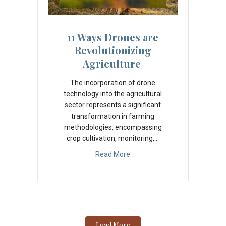
11 Ways Drones are
Revolutionizing
Agriculture
The incorporation of drone
technology into the agricultural
sector represents a significant
transformation in farming
methodologies, encompassing
crop cultivation, monitoring,…
Read More
Load More