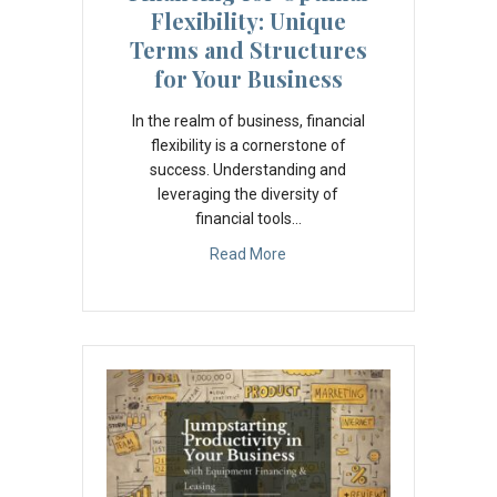
Flexibility: Unique
Terms and Structures
for Your Business
In the realm of business, financial
flexibility is a cornerstone of
success. Understanding and
leveraging the diversity of
financial tools…
Read More