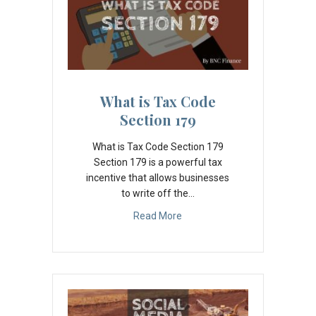
What is Tax Code
Section 179
What is Tax Code Section 179
Section 179 is a powerful tax
incentive that allows businesses
to write off the…
Read More