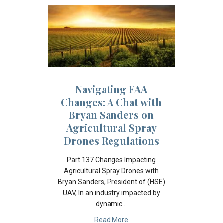
Navigating FAA
Changes: A Chat with
Bryan Sanders on
Agricultural Spray
Drones Regulations
Part 137 Changes Impacting
Agricultural Spray Drones with
Bryan Sanders, President of (HSE)
UAV, In an industry impacted by
dynamic…
Read More