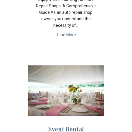
Repair Shops: A Comprehensive
Guide As an auto repair shop
owner, you understand the
necessity of…
Read More
Event Rental