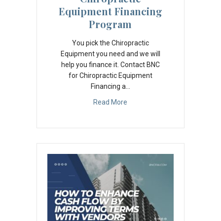
Equipment Financing
Program
You pick the Chiropractic
Equipment you need and we will
help you finance it. Contact BNC
for Chiropractic Equipment
Financing a…
Read More