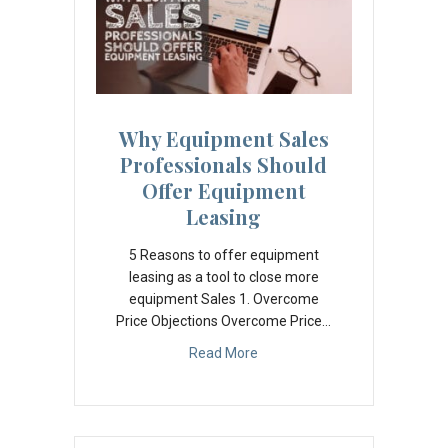
Why Equipment Sales
Professionals Should
Offer Equipment
Leasing
5 Reasons to offer equipment
leasing as a tool to close more
equipment Sales 1. Overcome
Price Objections Overcome Price…
Read More