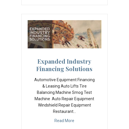
Expanded Industry
Financing Solutions
Automotive Equipment Financing
& Leasing Auto Lifts Tire
Balancing Machine Smog Test
Machine Auto Repair Equipment
Windshield Repair Equipment
Restaurant…
Read More