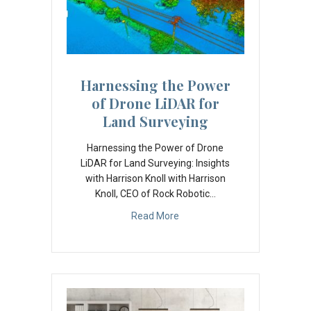
A
d
d
r
Harnessing the Power
e
of Drone LiDAR for
s
Land Surveying
s
Harnessing the Power of Drone
LiDAR for Land Surveying: Insights
with Harrison Knoll with Harrison
Knoll, CEO of Rock Robotic…
Read More