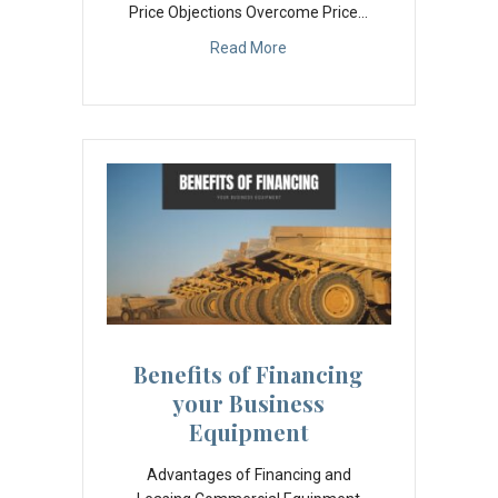
Price Objections Overcome Price…
Read More
Benefits of Financing
your Business
Equipment
Advantages of Financing and