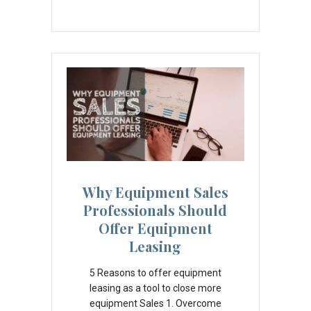
Why Equipment Sales
Professionals Should
Offer Equipment
Leasing
5 Reasons to offer equipment
leasing as a tool to close more
equipment Sales 1. Overcome