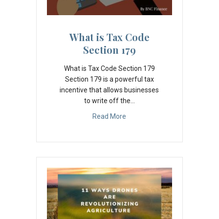
What is Tax Code
Section 179
What is Tax Code Section 179
Section 179 is a powerful tax
incentive that allows businesses
to write off the…
Read More