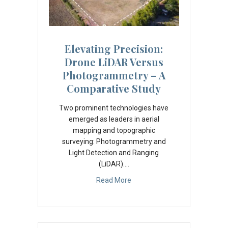
Elevating Precision:
Drone LiDAR Versus
Photogrammetry – A
Comparative Study
Two prominent technologies have
emerged as leaders in aerial
mapping and topographic
surveying: Photogrammetry and
Light Detection and Ranging
(LiDAR).…
Read More