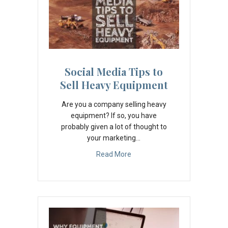
Social Media Tips to
Sell Heavy Equipment
Are you a company selling heavy
equipment? If so, you have
probably given a lot of thought to
your marketing…
Read More