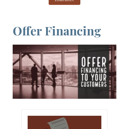
Offer Financing