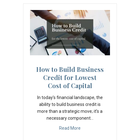
How to Build Business
Credit for Lowest
Cost of Capital
In today’s financial landscape, the
ability to build business credit is
more than a strategic move; it’s a
necessary component…
Read More