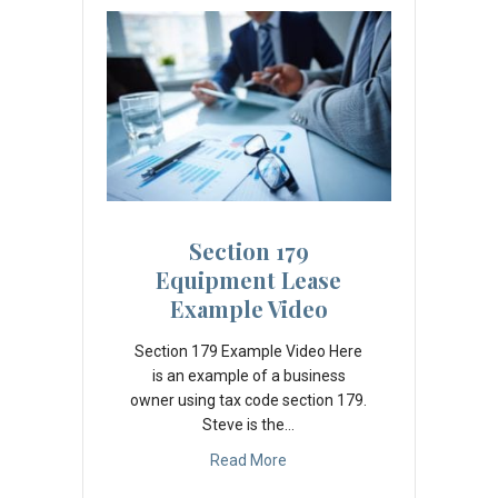
Section 179
Equipment Lease
Example Video
Section 179 Example Video Here
is an example of a business
owner using tax code section 179.
Steve is the…
Read More