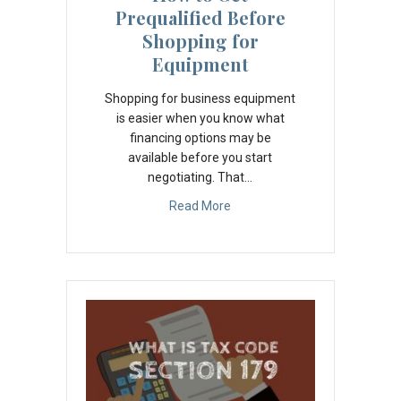
Prequalified Before
Shopping for
Equipment
Shopping for business equipment
is easier when you know what
financing options may be
available before you start
negotiating. That…
Read More