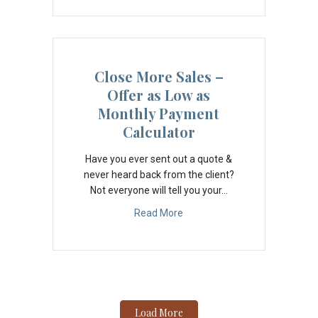
Close More Sales –
Offer as Low as
Monthly Payment
Calculator
Have you ever sent out a quote &
never heard back from the client?
Not everyone will tell you your…
Read More
Load More