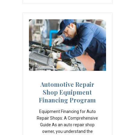
Automotive Repair
Shop Equipment
Financing Program
Equipment Financing for Auto
Repair Shops: A Comprehensive
Guide As an auto repair shop
owner, you understand the