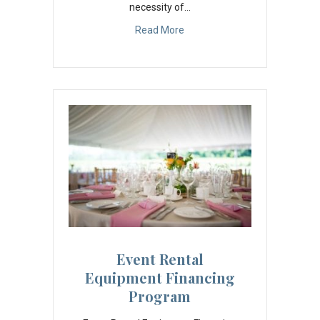
necessity of…
Read More
Event Rental
Equipment Financing
Program