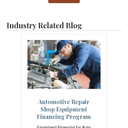
Industry Related Blog
Automotive Repair
Shop Equipment
Financing Program
Equipment Financing for Auto